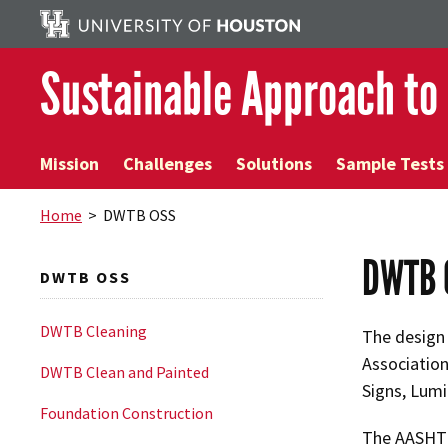
Sustainable Approach to
Mission
Challenges
Solutions
Sample Tests
Home
> DWTB OSS
DWTB 
DWTB OSS
DWTB Cleaning
The design 
Association
DWTB Clean and Painted
Signs, Lumin
Foundation Construction
The AASHTO 