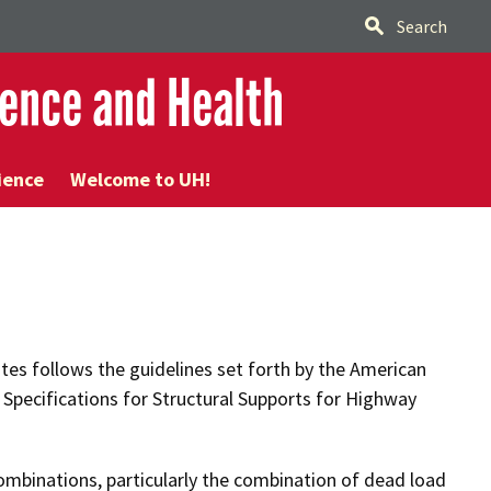
Search
ence and Health
ience
Welcome to UH!
tes follows the guidelines set forth by the American
 Specifications for Structural Supports for Highway
ombinations, particularly the combination of dead load