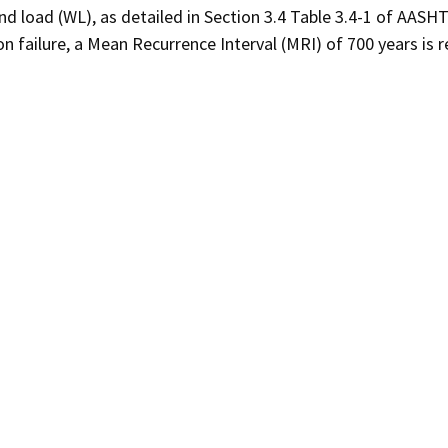
nd load (WL), as detailed in Section 3.4 Table 3.4-1 of AASH
on failure, a Mean Recurrence Interval (MRI) of 700 years is r