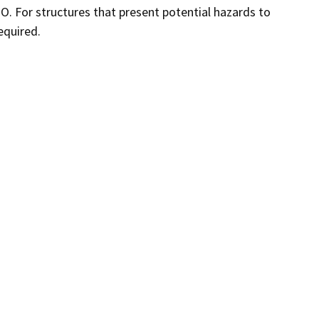
TO. For structures that present potential hazards to
equired.