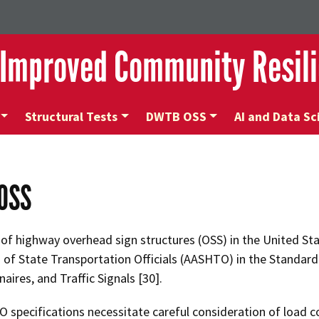
 Improved Community Resili
Structural Tests
DWTB OSS
AI and Data Sc
OSS
of highway overhead sign structures (OSS) in the United Sta
 of State Transportation Officials (AASHTO) in the Standard
aires, and Traffic Signals [30].
specifications necessitate careful consideration of load c