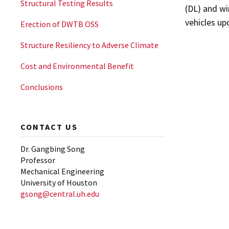
Structural Testing Results
(DL) and wi
vehicles up
Erection of DWTB OSS
Structure Resiliency to Adverse Climate
Cost and Environmental Benefit
Conclusions
CONTACT US
Dr. Gangbing Song
Professor
Mechanical Engineering
University of Houston
gsong@central.uh.edu